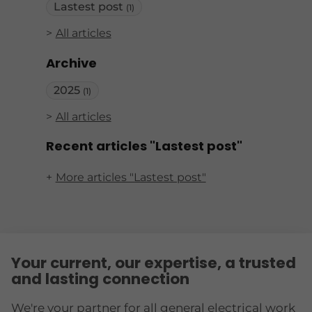
Lastest post
(1)
All articles
Archive
2025
(1)
All articles
Recent articles "Lastest post"
More articles "Lastest post"
Your current, our expertise, a trusted
and lasting connection
We're your partner for all general electrical work