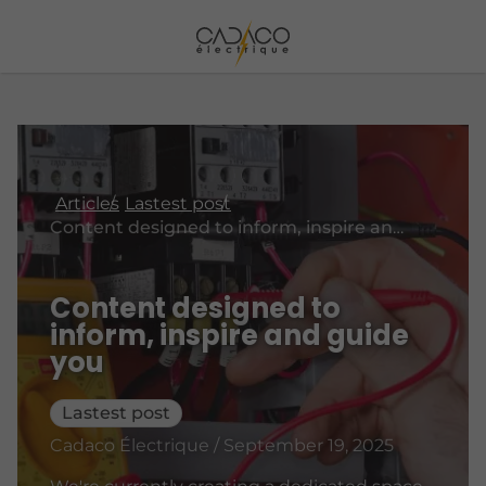
Articles
Lastest post
Content designed to inform, inspire and guide you
Content designed to
inform, inspire and guide
you
Lastest post
Cadaco Électrique / September 19, 2025