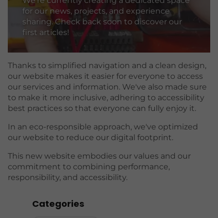
We're currently creating a dedicated space
for our news, projects, and experience
sharing. Check back soon to discover our
first articles!
Thanks to simplified navigation and a clean design,
our website makes it easier for everyone to access
our services and information. We've also made sure
to make it more inclusive, adhering to accessibility
best practices so that everyone can fully enjoy it.
In an eco-responsible approach, we've optimized
our website to reduce our digital footprint.
This new website embodies our values ​​and our
commitment to combining performance,
responsibility, and accessibility.
Categories