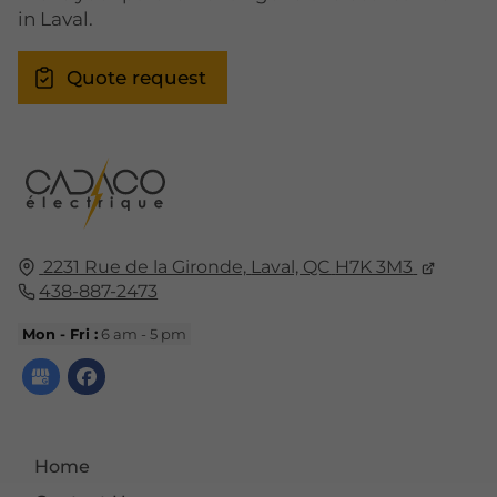
in Laval.
Quote request
2231 Rue de la Gironde,
Laval, QC
H7K 3M3
438-887-2473
Mon - Fri :
6 am - 5 pm
Home